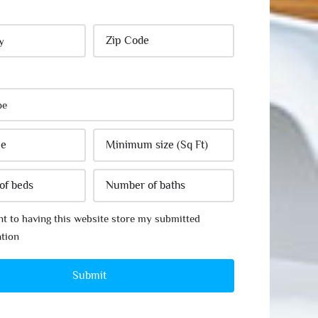
nt to having this website store my submitted
tion
Submit