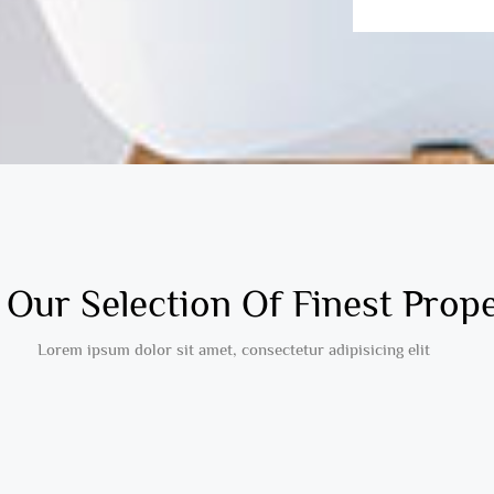
Our Selection Of Finest Prope
Lorem ipsum dolor sit amet, consectetur adipisicing elit