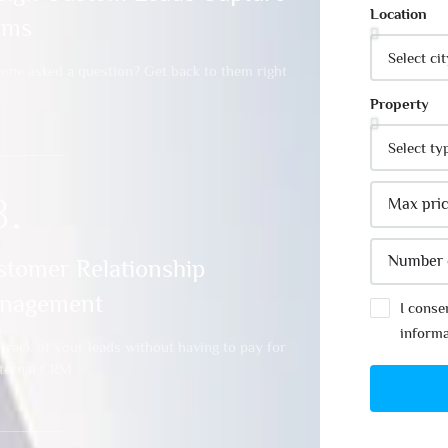
Location
rms
ne asked a question? Get back to them right
Property
3.
stomer Relationship
nagement
I conse
informa
track of your leads without having to pay for
xternal CRM