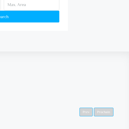
earch
Prev
Prochain