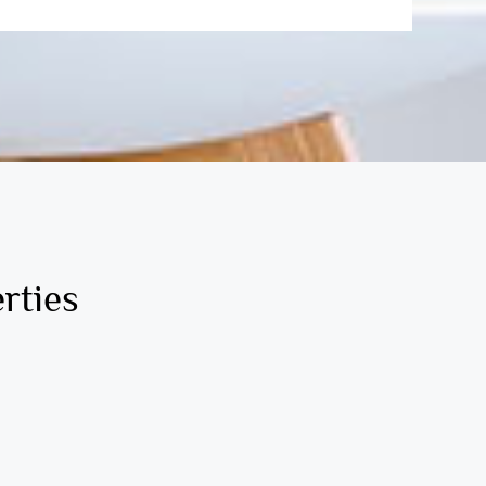
rties