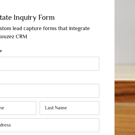
tate Inquiry Form
stom lead capture forms that integrate
 Houzez CRM
e