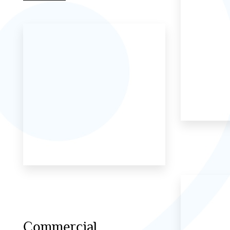
Commercial