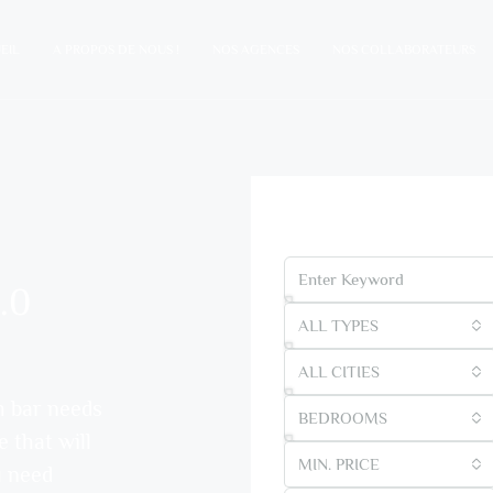
EIL
A PROPOS DE NOUS !
NOS AGENCES
NOS COLLABORATEURS
Find Your Dream Ho
.0
ALL TYPES
ALL CITIES
h bar needs
BEDROOMS
e that will
MIN. PRICE
u need