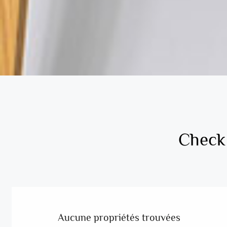
Check 
Aucune propriétés trouvées