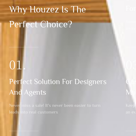
Why Houzez Is The
Fo
Perfect Choice?
Someo
away
01.
0
Perfect Solution For Designers
Cu
And Agents
Ma
Never miss a sale! It's never been easier to turn
Keep 
leads into real customers
an e