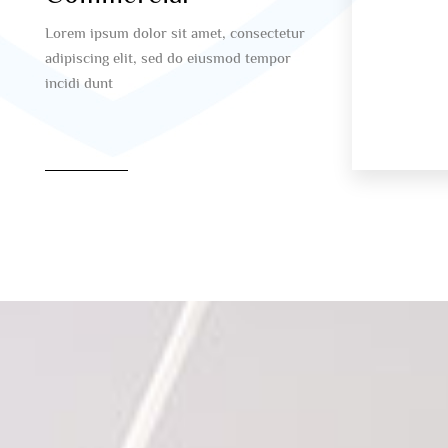
Lorem ipsum dolor sit amet, consectetur
adipiscing elit, sed do eiusmod tempor
incidi dunt