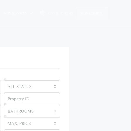
NOS SERVICES
+33 1 30 10 45 45
MON COMPTE
me
ALL STATUS
BATHROOMS
MAX. PRICE