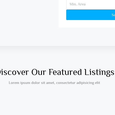
S
iscover Our Featured Listings
Lorem ipsum dolor sit amet, consectetur adipisicing elit