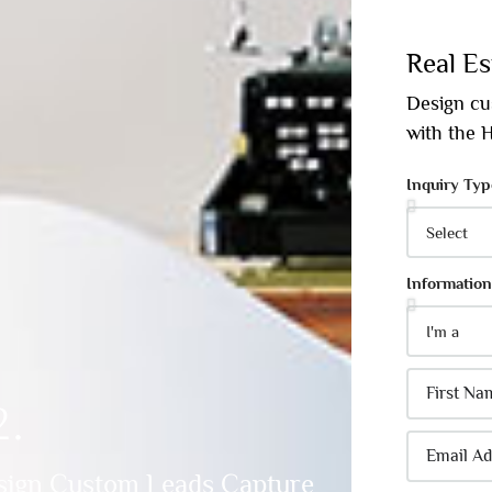
Real Es
Design cu
with the
Inquiry Typ
Information
2.
sign Custom Leads Capture