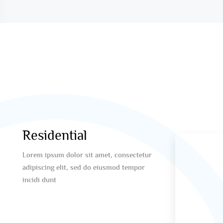
Residential
Lorem ipsum dolor sit amet, consectetur
adipiscing elit, sed do eiusmod tempor
incidi dunt