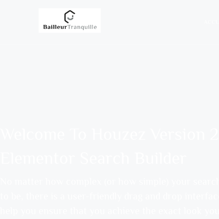
ACCU
Welcome To Houzez Version 2
Elementor Search Builder
No matter how complex (or how simple) your searc
to be, there is a user-friendly drag and drop interfac
help you ensure that you achieve the exact look yo